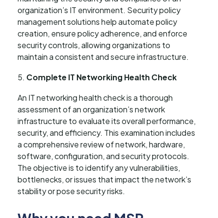
organization’s IT environment. Security policy
management solutions help automate policy
creation, ensure policy adherence, and enforce
security controls, allowing organizations to
maintain a consistent and secure infrastructure.
Complete IT Networking Health Check
An IT networking health check is a thorough
assessment of an organization’s network
infrastructure to evaluate its overall performance,
security, and efficiency. This examination includes
a comprehensive review of network, hardware,
software, configuration, and security protocols.
The objective is to identify any vulnerabilities,
bottlenecks, or issues that impact the network’s
stability or pose security risks.