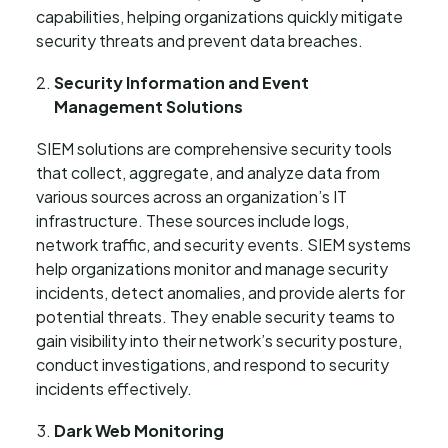
capabilities, helping organizations quickly mitigate
security threats and prevent data breaches.
Security Information and Event
Management Solutions
SIEM solutions are comprehensive security tools
that collect, aggregate, and analyze data from
various sources across an organization’s IT
infrastructure. These sources include logs,
network traffic, and security events. SIEM systems
help organizations monitor and manage security
incidents, detect anomalies, and provide alerts for
potential threats. They enable security teams to
gain visibility into their network’s security posture,
conduct investigations, and respond to security
incidents effectively.
Dark Web Monitoring