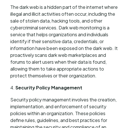
The dark web is a hidden part of the internet where
illegal and illicit activities often occur, including the
sale of stolen data, hacking tools, and other
cybercriminal services. Dark web monitoring is a
service that helps organizations and individuals
identify if their sensitive data, credentials, or
information have been exposed on the dark web. It
proactively scans dark web marketplaces and
forums to alert users when their data is found,
allowing them to take appropriate actions to
protect themselves or their organization.
Security Policy Management
Security policy management involves the creation,
implementation, and enforcement of security
policies within an organization. These policies
define rules, guidelines, and best practices for
maintaining the security and compliance of an