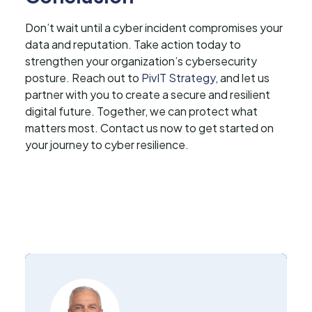
Don’t wait until a cyber incident compromises your
data and reputation. Take action today to
strengthen your organization’s cybersecurity
posture. Reach out to
PivIT Strategy
, and let us
partner with you to create a secure and resilient
digital future. Together, we can protect what
matters most. Contact us now to get started on
your journey to cyber resilience.