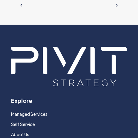
Explore
Managed Services
Self Service
About Us