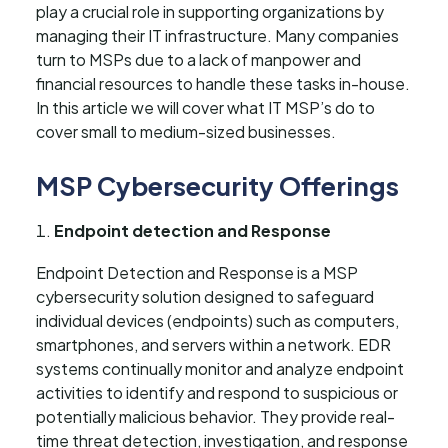
play a crucial role in supporting organizations by
managing their IT infrastructure. Many companies
turn to MSPs due to a lack of manpower and
financial resources to handle these tasks in-house.
In this article we will cover what IT MSP’s do to
cover small to medium-sized businesses.
MSP Cybersecurity Offerings
Endpoint detection and Response
Endpoint Detection and Response is a MSP
cybersecurity solution designed to safeguard
individual devices (endpoints) such as computers,
smartphones, and servers within a network. EDR
systems continually monitor and analyze endpoint
activities to identify and respond to suspicious or
potentially malicious behavior. They provide real-
time threat detection, investigation, and response