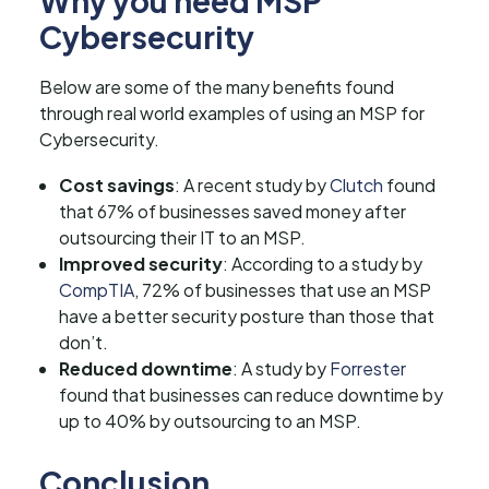
Why you need MSP
Cybersecurity
Below are some of the many benefits found
through real world examples of using an MSP for
Cybersecurity.
Cost savings
: A recent study by
Clutch
found
that 67% of businesses saved money after
outsourcing their IT to an MSP.
Improved security
: According to a study by
CompTIA
, 72% of businesses that use an MSP
have a better security posture than those that
don’t.
Reduced downtime
: A study by
Forrester
found that businesses can reduce downtime by
up to 40% by outsourcing to an MSP.
Conclusion