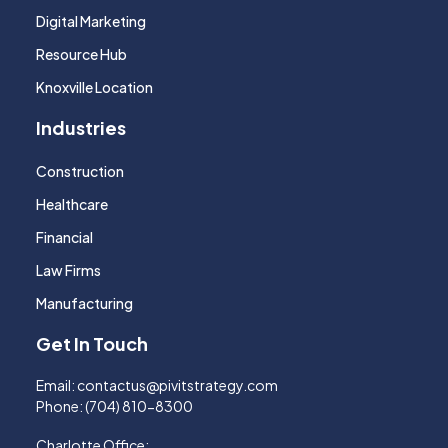
Digital Marketing
Resource Hub
Knoxville Location
Industries
Construction
Healthcare
Financial
Law Firms
Manufacturing
Get In Touch
Email:
contactus@pivitstrategy.com
Phone:
(704) 810-8300
Charlotte Office: