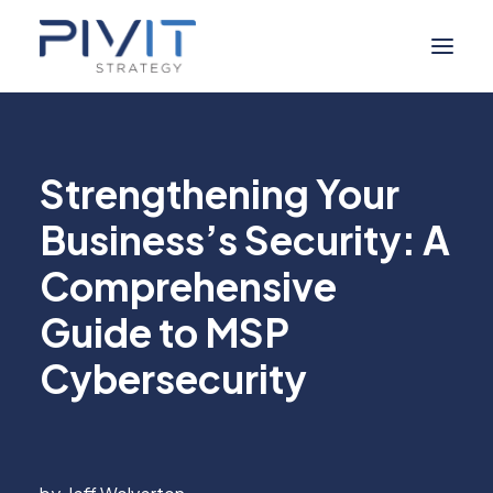
Managed Services
Strengthening Your
Self Service
Business’s Security: A
About Us
Comprehensive
Digital Marketing
Industries
Guide to MSP
Resource Hub
Cybersecurity
Contact Us