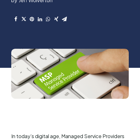
Jeff Wolverton
In today’s digital age, Managed Service Providers