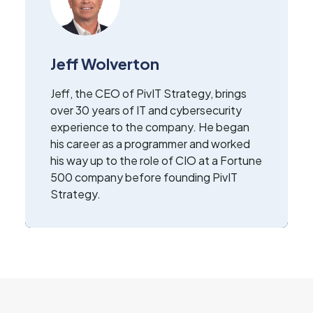
Jeff Wolverton
Jeff, the CEO of PivIT Strategy, brings
over 30 years of IT and cybersecurity
experience to the company. He began
his career as a programmer and worked
his way up to the role of CIO at a Fortune
500 company before founding PivIT
Strategy.