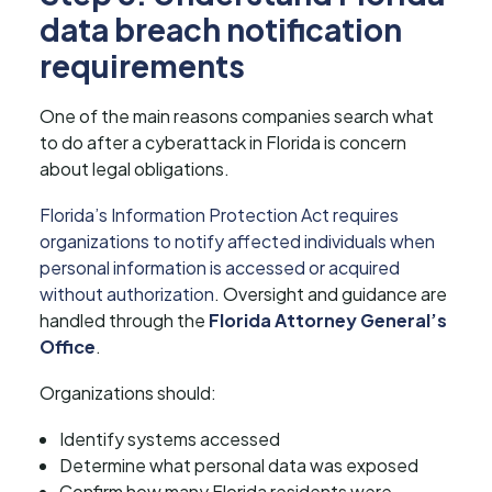
data breach notification
requirements
One of the main reasons companies search what
to do after a cyberattack in Florida is concern
about legal obligations.
Florida’s Information Protection Act requires
organizations to notify affected individuals when
personal information is accessed or acquired
without authorization
. Oversight and guidance are
handled through the
Florida Attorney General’s
Office
.
Organizations should:
Identify systems accessed
Determine what personal data was exposed
Confirm how many Florida residents were