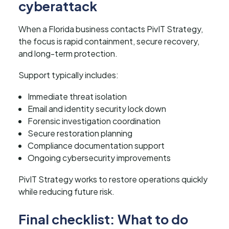
cyberattack
When a Florida business contacts PivIT Strategy,
the focus is rapid containment, secure recovery,
and long-term protection.
Support typically includes:
Immediate threat isolation
Email and identity security lock down
Forensic investigation coordination
Secure restoration planning
Compliance documentation support
Ongoing cybersecurity improvements
PivIT Strategy works to restore operations quickly
while reducing future risk.
Final checklist: What to do