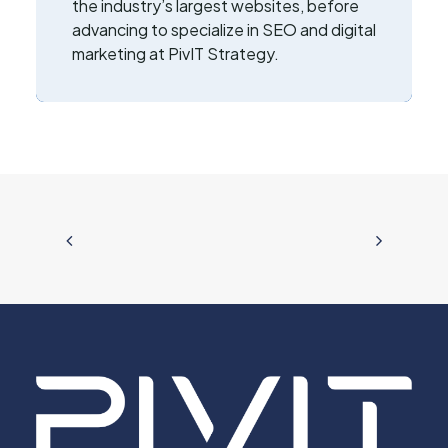
the industry’s largest websites, before
advancing to specialize in SEO and digital
marketing at PivIT Strategy.