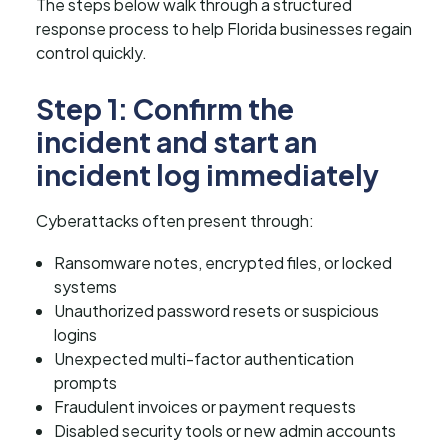
The steps below walk through a structured
response process to help Florida businesses regain
control quickly.
Step 1: Confirm the
incident and start an
incident log immediately
Cyberattacks often present through:
Ransomware notes, encrypted files, or locked
systems
Unauthorized password resets or suspicious
logins
Unexpected multi-factor authentication
prompts
Fraudulent invoices or payment requests
Disabled security tools or new admin accounts