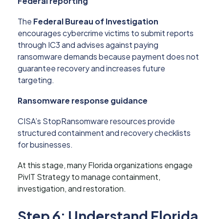
Federal reporting
The
Federal Bureau of Investigation
encourages cybercrime victims to submit reports
through IC3 and advises against paying
ransomware demands because payment does not
guarantee recovery and increases future
targeting.
Ransomware response guidance
CISA’s StopRansomware resources provide
structured containment and recovery checklists
for businesses.
At this stage, many Florida organizations engage
PivIT Strategy to manage containment,
investigation, and restoration.
Step 6: Understand Florida