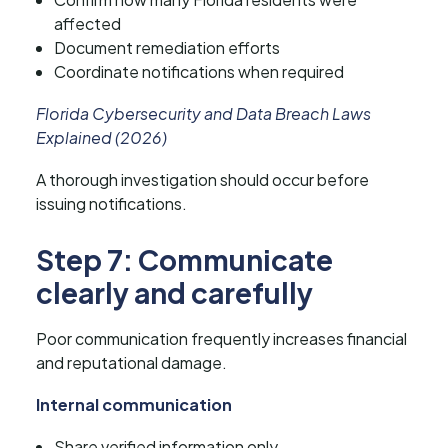
affected
Document remediation efforts
Coordinate notifications when required
Florida Cybersecurity and Data Breach Laws
Explained (2026)
A thorough investigation should occur before
issuing notifications.
Step 7: Communicate
clearly and carefully
Poor communication frequently increases financial
and reputational damage.
Internal communication
Share verified information only