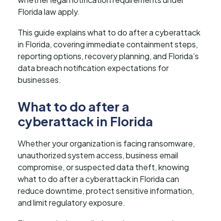
Florida law apply.
This guide explains what to do after a cyberattack
in Florida, covering immediate containment steps,
reporting options, recovery planning, and Florida’s
data breach notification expectations for
businesses.
What to do after a
cyberattack in Florida
Whether your organization is facing ransomware,
unauthorized system access, business email
compromise, or suspected data theft, knowing
what to do after a cyberattack in Florida can
reduce downtime, protect sensitive information,
and limit regulatory exposure.