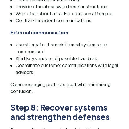
Provide official password reset instructions
Warn staff about attacker outreach attempts
Centralize incident communications
External communication
Use alternate channels if email systems are
compromised
Alert key vendors of possible fraud risk
Coordinate customer communications with legal
advisors
Clear messaging protects trust while minimizing
confusion.
Step 8: Recover systems
and strengthen defenses