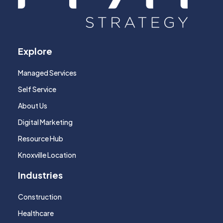
Explore
Managed Services
Self Service
About Us
Digital Marketing
Resource Hub
Knoxville Location
Industries
Construction
Healthcare