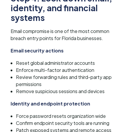
identity, and financial
systems
Email compromise is one of the most common
breach entry points for Florida businesses.
Email security actions
Reset global administrator accounts
Enforce multi-factor authentication
Review forwarding rules and third-party app
permissions
Remove suspicious sessions and devices
Identity and endpoint protection
Force password resets organization wide
Confirm endpoint security tools are running
Patch exposed systems and remote access