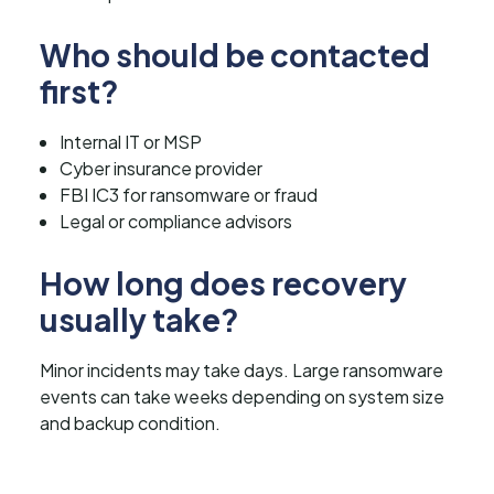
Who should be contacted
first?
Internal IT or MSP
Cyber insurance provider
FBI IC3 for ransomware or fraud
Legal or compliance advisors
How long does recovery
usually take?
Minor incidents may take days. Large ransomware
events can take weeks depending on system size
and backup condition.