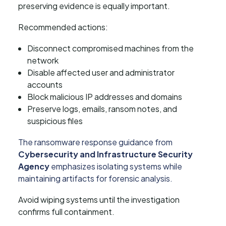
preserving evidence is equally important.
Recommended actions:
Disconnect compromised machines from the
network
Disable affected user and administrator
accounts
Block malicious IP addresses and domains
Preserve logs, emails, ransom notes, and
suspicious files
The ransomware response guidance from
Cybersecurity and Infrastructure Security
Agency
emphasizes isolating systems while
maintaining artifacts for forensic analysis.
Avoid wiping systems until the investigation
confirms full containment.