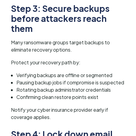
Step 3: Secure backups
before attackers reach
them
Many ransomware groups target backups to
eliminate recovery options.
Protect your recovery path by:
Verifying backups are offline or segmented
Pausing backup jobs if compromise is suspected
Rotating backup administrator credentials
Confirming clean restore points exist
Notify your cyber insurance provider early if
coverage applies.
Step 4: Lock down email,