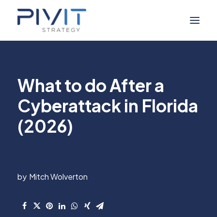
Managed Services
What to do After a
Self Service
Cyberattack in Florida
About Us
(2026)
Digital Marketing
Industries
Resource Hub
Mitch Wolverton
Contact Us