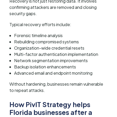
Recovery is not just restoring data. It involves
confirming attackers are removed and closing
security gaps.
Typical recovery efforts include:
Forensic timeline analysis
Rebuilding compromised systems
Organization-wide credential resets
Multi-factor authentication implementation
Network segmentation improvements
Backup isolation enhancements
Advanced email and endpoint monitoring
Without hardening, businesses remain vulnerable
to repeat attacks.
How PivIT Strategy helps
Florida businesses after a