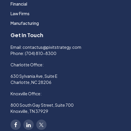
Financial
Law Firms
Manufacturing
Get In Touch
Email:
contactus@pivitstrategy.com
Phone:
(704) 810-8300
Charlotte Office:
630 Sylvania Ave, Suite E
Charlotte, NC 28206
Knoxville Office:
800 South Gay Street, Suite 700
Knoxville, TN 37929