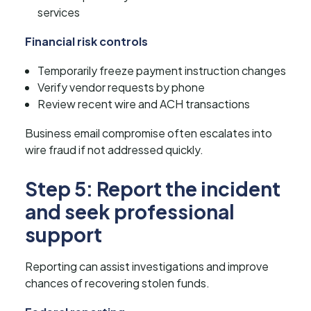
services
Financial risk controls
Temporarily freeze payment instruction changes
Verify vendor requests by phone
Review recent wire and ACH transactions
Business email compromise often escalates into
wire fraud if not addressed quickly.
Step 5: Report the incident
and seek professional
support
Reporting can assist investigations and improve
chances of recovering stolen funds.