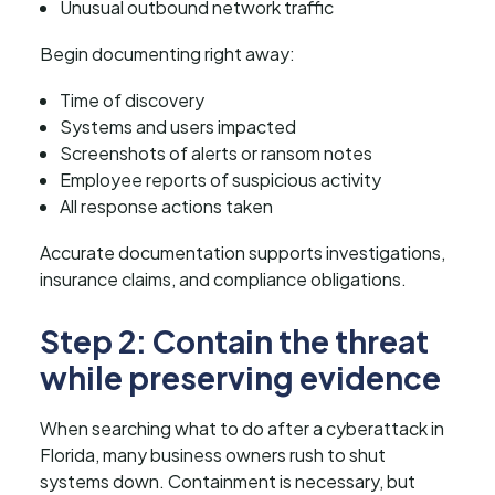
Unusual outbound network traffic
Begin documenting right away:
Time of discovery
Systems and users impacted
Screenshots of alerts or ransom notes
Employee reports of suspicious activity
All response actions taken
Accurate documentation supports investigations,
insurance claims, and compliance obligations.
Step 2: Contain the threat
while preserving evidence
When searching what to do after a cyberattack in
Florida, many business owners rush to shut
systems down. Containment is necessary, but