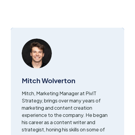
Mitch Wolverton
Mitch, Marketing Manager at PivIT
Strategy, brings over many years of
marketing and content creation
experience to the company. He began
his career as a content writer and
strategist, honing his skills on some of