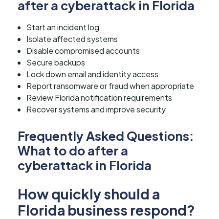
after a cyberattack in Florida
Start an incident log
Isolate affected systems
Disable compromised accounts
Secure backups
Lock down email and identity access
Report ransomware or fraud when appropriate
Review Florida notification requirements
Recover systems and improve security
Frequently Asked Questions:
What to do after a
cyberattack in Florida
How quickly should a
Florida business respond?