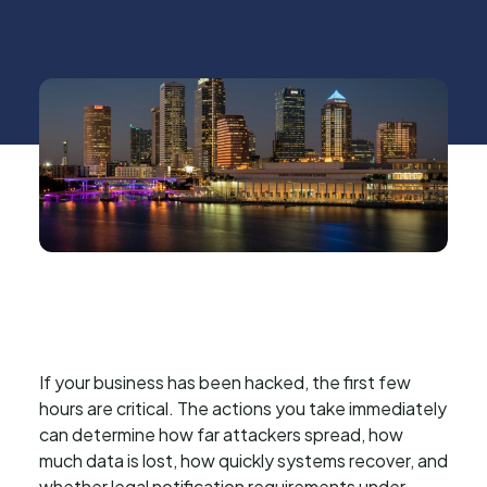
If your business has been hacked, the first few
hours are critical. The actions you take immediately
can determine how far attackers spread, how
much data is lost, how quickly systems recover, and
whether legal notification requirements under