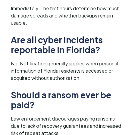
Immediately. The first hours determine how much
damage spreads and whether backups remain
usable.
Are all cyber incidents
reportable in Florida?
No. Notification generally applies when personal
information of Florida residents is accessed or
acquired without authorization.
Should a ransom ever be
paid?
Law enforcement discourages paying ransoms
due to lack of recovery guarantees and increased
risk of repeat attacks.