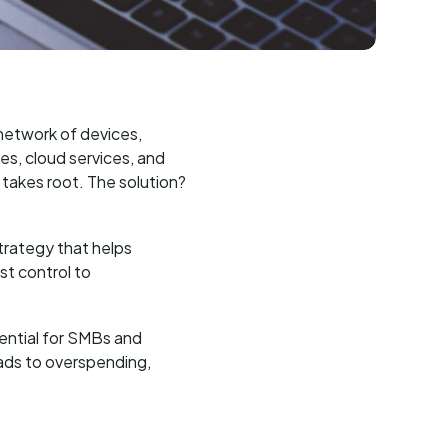
 network of devices,
es, cloud services, and
 takes root. The solution?
trategy that helps
st control to
sential for SMBs and
eads to overspending,