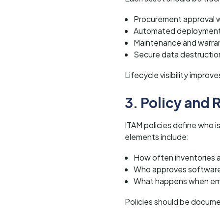
Procurement approval 
Automated deployment
Maintenance and warra
Secure data destruction
Lifecycle visibility impro
3. Policy and
ITAM policies define who is
elements include:
How often inventories 
Who approves software 
What happens when em
Policies should be docume