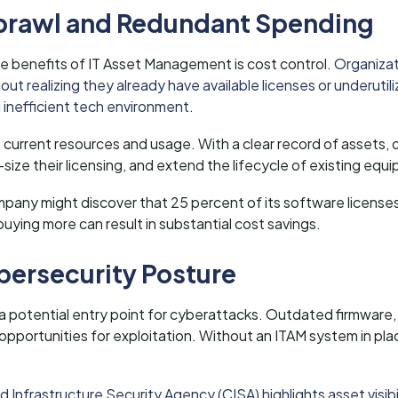
 Sprawl and Redundant Spending
 benefits of IT Asset Management is cost control.
Organiza
ut realizing they already have available licenses or underutil
d inefficient tech environment
.
to current resources and usage. With a clear record of assets,
size their licensing, and extend the lifecycle of existing equ
pany might discover that 25 percent of its software licenses 
buying more can result in substantial cost savings.
bersecurity Posture
 a potential entry point for cyberattacks. Outdated firmwar
pportunities for exploitation. Without an ITAM system in pla
 Infrastructure Security Agency (CISA) highlights asset visibi