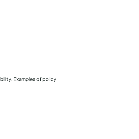
bility. Examples of policy