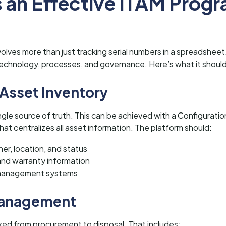
 an Effective ITAM Prog
olves more than just tracking serial numbers in a spreadsheet.
chnology, processes, and governance. Here’s what it should
 Asset Inventory
single source of truth. This can be achieved with a Configur
at centralizes all asset information. The platform should:
er, location, and status
and warranty information
e management systems
 Management
ked from procurement to disposal. That includes: