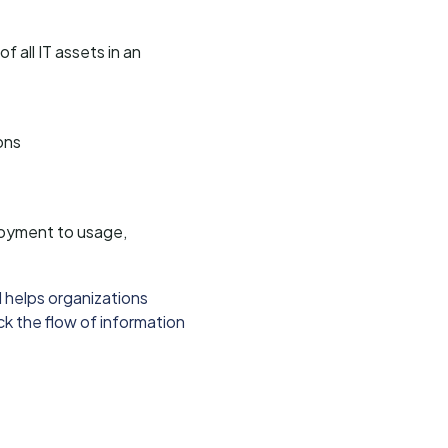
 all IT assets in an
ons
ployment to usage,
 helps organizations
ck the flow of information