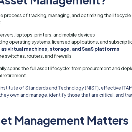
process of tracking, managing, and optimizing the lifecycle of
:
servers, laptops, printers, and mobile devices
ding operating systems, licensed applications, and subscripti
 as virtual machines, storage, and SaaS platforms
ike switches, routers, and firewalls
ally spans the full asset lifecycle: from procurement and de
 retirement.
 Institute of Standards and Technology (NIST), effective ITAM
ey own and manage, identify those that are critical, and tra
set Management Matters