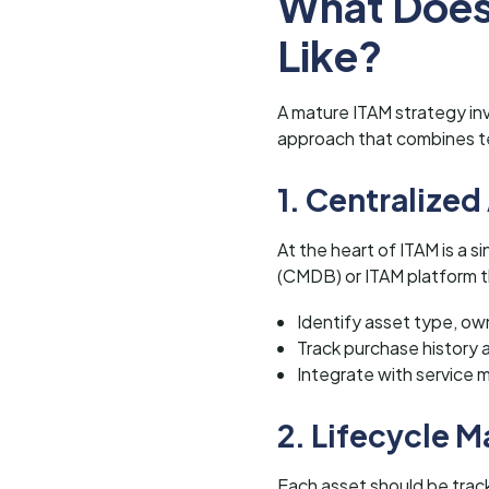
What Does
Like?
A mature ITAM strategy inv
approach that combines te
1. Centralized
At the heart of ITAM is a 
(CMDB) or ITAM platform th
Identify asset type, own
Track purchase history 
Integrate with servic
2. Lifecycle
Each asset should be trac