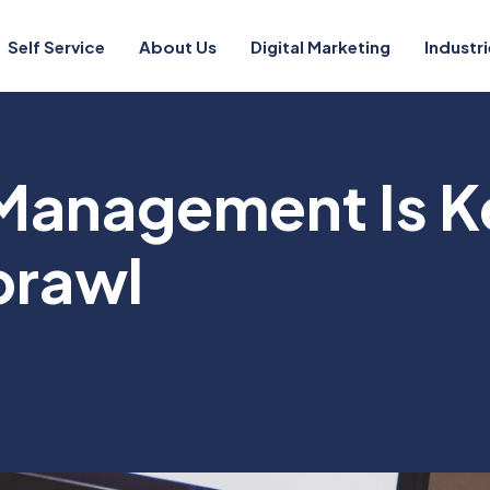
Self Service
About Us
Digital Marketing
Industri
 Management Is K
prawl