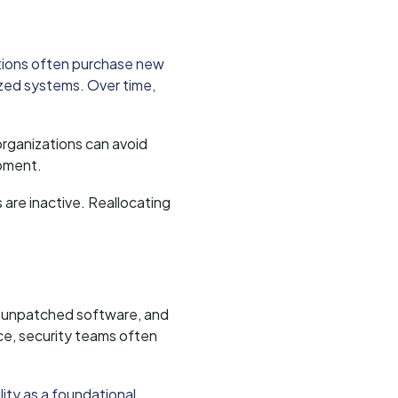
tions often purchase new
ized systems. Over time,
 organizations can avoid
ipment.
are inactive. Reallocating
e, unpatched software, and
ce, security teams often
lity as a foundational