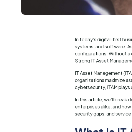
In today’s digital-first b
systems, and software. As
configurations. Without a 
Strong IT Asset Managem
IT Asset Management (ITAM)
organizations maximize ass
cybersecurity, ITAM plays 
In this article, we’ll bre
enterprises alike, and how
security gaps, and service
What Is I