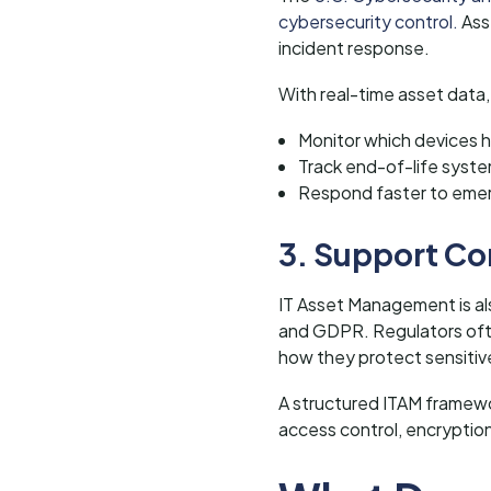
cybersecurity control.
Ass
incident response.
With real-time asset data,
Monitor which devices h
Track end-of-life syst
Respond faster to emer
3. Support Co
IT Asset Management is als
and GDPR. Regulators ofte
how they protect sensitiv
A structured ITAM framewor
access control, encryptio