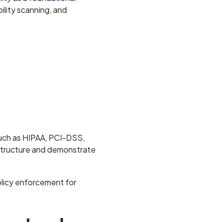
lity scanning, and
 such as HIPAA, PCI-DSS,
structure and demonstrate
olicy enforcement for