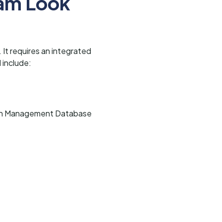
ram Look
 It requires an integrated
 include:
ation Management Database