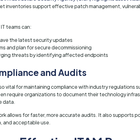
et inventories support effective patch management, vulnerabi
 IT teams can:
ave the latest security updates
ems and plan for secure decommissioning
ging threats by identifying affected endpoints
mpliance and Audits
o vital for maintaining compliance with industry regulations
n require organizations to document their technology infra
e data.
k allows for faster, more accurate audits. It also supports p
n, and acceptable use.