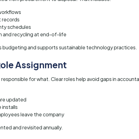
workflows
 records
nty schedules
 and recycling at end-of-life
ves budgeting and supports sustainable technology practices.
 Role Assignment
 responsible for what. Clear roles help avoid gaps in accounta
are updated
installs
ployees leave the company
nted and revisited annually.