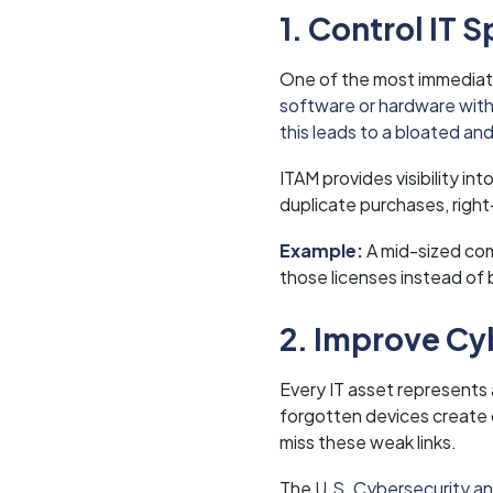
1. Control IT
One of the most immediate
software or hardware witho
this leads to a bloated an
ITAM provides visibility in
duplicate purchases, right-
Example:
A mid-sized com
those licenses instead of 
2. Improve Cy
Every IT asset represents
forgotten devices create o
miss these weak links.
The
U.S. Cybersecurity and