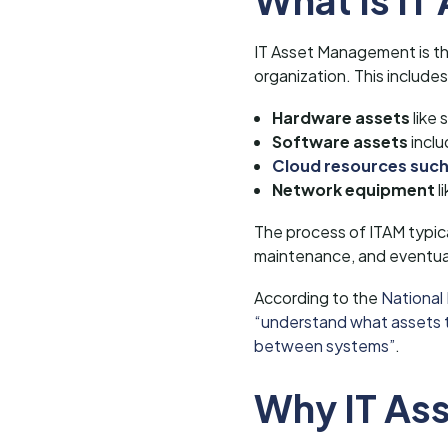
IT Asset Management is the 
organization. This includes
Hardware assets
like 
Software assets
inclu
Cloud resources such
Network equipment
l
The process of ITAM typic
maintenance, and eventual
According to the
National
“understand what assets th
between systems”
.
Why IT As