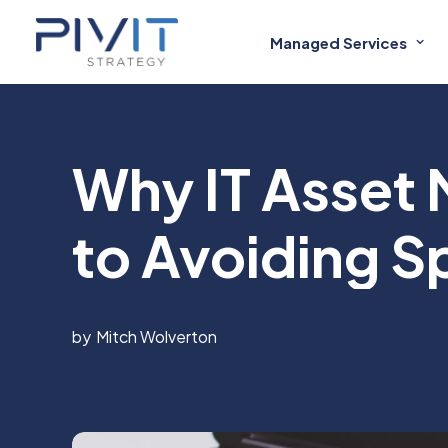
Managed Services
Why IT Asset
to Avoiding S
Mitch Wolverton