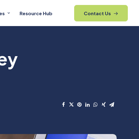
es
Resource Hub
Contact Us
ey