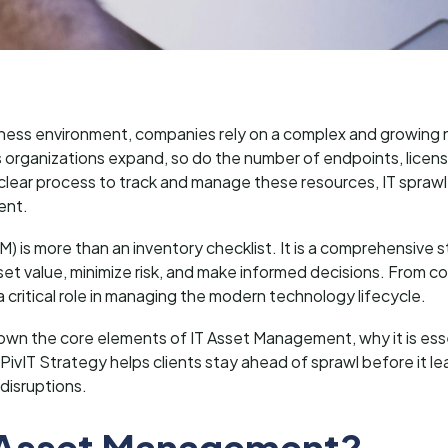
usiness environment, companies rely on a complex and growing
 organizations expand, so do the number of endpoints, licens
clear process to track and manage these resources, IT sprawl
ent.
 is more than an inventory checklist. It is a comprehensive s
et value, minimize risk, and make informed decisions. From co
a critical role in managing the modern technology lifecycle.
ak down the core elements of IT Asset Management, why it is es
 PivIT Strategy helps clients stay ahead of sprawl before it l
 disruptions.
T Asset Management?