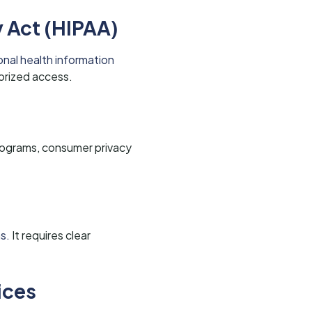
y Act (HIPAA)
nal health information
orized access.
programs, consumer privacy
s.
It requires clear
ices