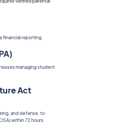
 requires verified parental
financial reporting.
RPA)
sinesses managing student
cture Act
uring, and defense, to
ISA) within 72 hours.