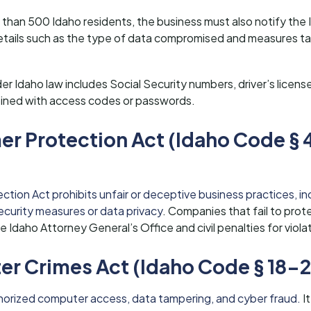
 than 500 Idaho residents, the business must also notify the
etails such as the type of data compromised and measures ta
er Idaho law includes Social Security numbers, driver’s licens
ined with access codes or passwords.
r Protection Act (Idaho Code § 
ion Act prohibits unfair or deceptive business practices, inc
curity measures or data privacy
. Companies that fail to pro
Idaho Attorney General’s Office and civil penalties for viola
r Crimes Act (Idaho Code § 18-2
uthorized computer access, data tampering, and cyber fraud.
It