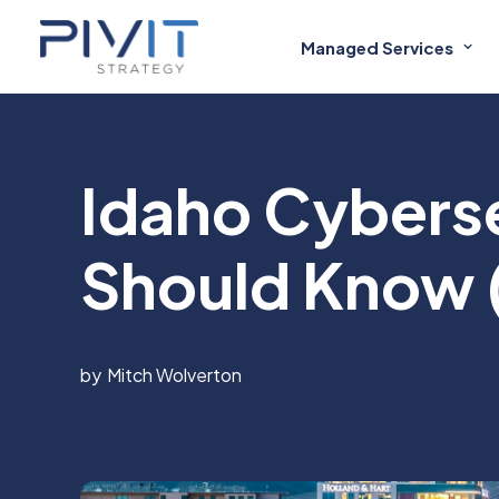
Managed Services
Idaho Cybers
Should Know 
Mitch Wolverton