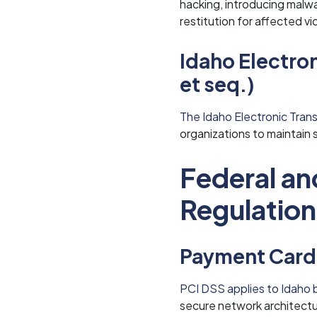
hacking, introducing malwar
restitution for affected vi
Idaho Electro
et seq.)
The Idaho Electronic Trans
organizations to maintain 
Federal an
Regulation
Payment Card 
PCI DSS applies to Idaho 
secure network architectur