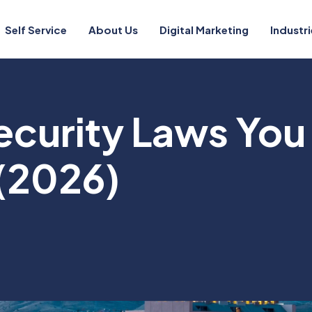
Self Service
About Us
Digital Marketing
Industri
ecurity Laws You
(2026)