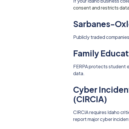
If your Idaho business col
consent and restricts data
Sarbanes-Oxl
Publicly traded companies 
Family Educat
FERPA protects student e
data.
Cyber Incident
(CIRCIA)
CIRCIA requires Idaho criti
report major cyber inciden