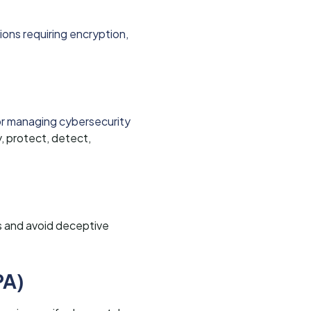
ions requiring encryption,
or managing cybersecurity
, protect, detect,
s and avoid deceptive
PA)