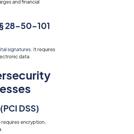
arges and financial
 § 28-50-101
tal signatures.
It requires
ectronic data.
rsecurity
nesses
 (PCI DSS)
 requires encryption,
a.