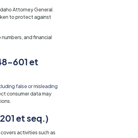
 Idaho Attorney General.
ken to protect against
e numbers, and financial
48-601 et
luding false or misleading
tect consumer data may
tions.
201 et seq.)
 covers activities such as