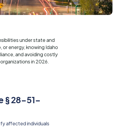
ibilities under state and
e, or energy, knowing Idaho
liance, and avoiding costly
 organizations in 2026.
e § 28-51-
fy affected individuals