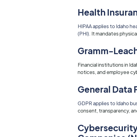
Health Insuran
HIPAA applies to Idaho he
(PHI).
It mandates physical
Gramm-Leach-
Financial institutions in 
notices, and employee cyb
General Data 
GDPR applies to Idaho busi
consent, transparency, and
Cybersecurity