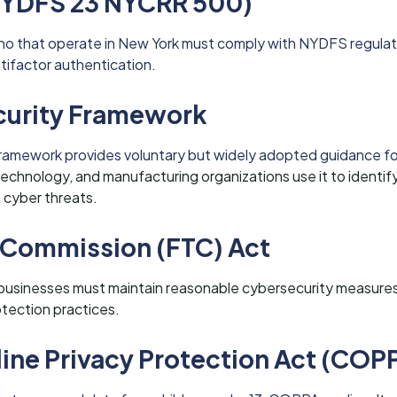
YDFS 23 NYCRR 500)
Idaho that operate in New York must comply with NYDFS regulat
ltifactor authentication.
curity Framework
ramework provides voluntary but widely adopted guidance f
chnology, and manufacturing organizations use it to identify
 cyber threats.
 Commission (FTC) Act
businesses must maintain reasonable cybersecurity measure
otection practices.
line Privacy Protection Act (COP