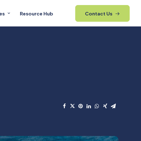
es
Resource Hub
Contact Us