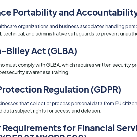
ce Portability and Accountabilit
althcare organizations and business associates handling perso
, technical, and administrative safeguards to prevent unauth
Bliley Act (GLBA)
Idaho must comply with GLBA, which requires written security 
ersecurity awareness training.
Protection Regulation (GDPR)
nesses that collect or process personal data from EU citizen
 data subject rights for access and deletion.
 Requirements for Financial Serv