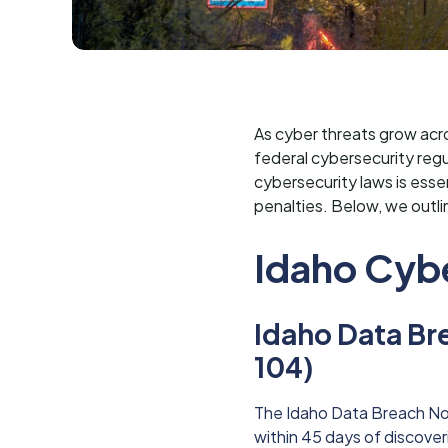
As cyber threats grow acro
federal cybersecurity regu
cybersecurity laws is esse
penalties. Below, we outli
Idaho Cyb
Idaho Data Br
104)
The Idaho Data Breach Not
within 45 days of discover