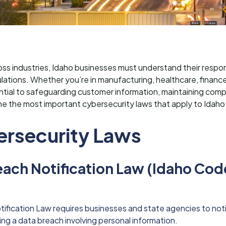
ss industries, Idaho businesses must understand their respons
lations. Whether you’re in manufacturing, healthcare, financ
ntial to safeguarding customer information, maintaining comp
ne the most important cybersecurity laws that apply to Idaho
ersecurity Laws
each Notification Law (Idaho Cod
ification Law requires businesses and state agencies to noti
ing a data breach involving personal information.