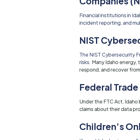
Companies (N
Financial institutions in 
incident reporting, and mu
NIST Cyberse
The NIST Cybersecurity F
risks.
Many Idaho energy, te
respond, and recover from
Federal Trade
Under the FTC Act, Idaho 
claims about their data pr
Children’s On