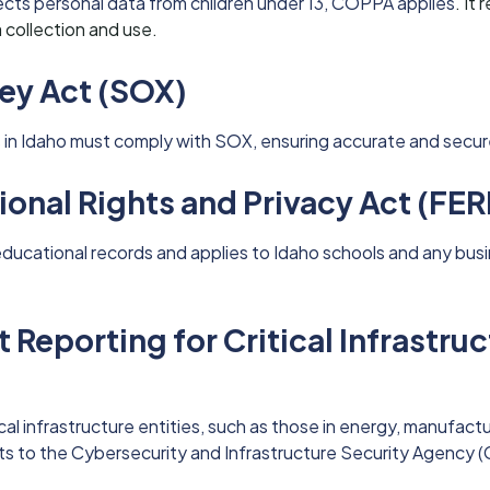
lects personal data from children under 13, COPPA applies
. It
 collection and use.
ey Act (SOX)
in Idaho must comply with SOX, ensuring accurate and secure 
ional Rights and Privacy Act (FE
ducational records and applies to Idaho schools and any bu
 Reporting for Critical Infrastru
cal infrastructure entities, such as those in energy, manufact
ts to the Cybersecurity and Infrastructure Security Agency (C