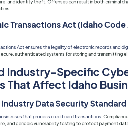
e, and identity theft. Offenses can result in both criminal ch
ctims.
nic Transactions Act (Idaho Code
actions Act ensures the legality of electronic records and digi
secure, authenticated systems for storing and transmitting el
d Industry-Specific Cybe
s That Affect Idaho Busi
Industry Data Security Standard
businesses that process credit card transactions
. Compliance
e, and periodic vulnerability testing to protect payment dat