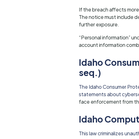
If the breach affects more
The notice must include d
further exposure.
“Personal information” und
account information comb
Idaho Consume
seq.)
The Idaho Consumer Protect
statements about cyberse
face enforcement from the 
Idaho Compute
This law criminalizes una