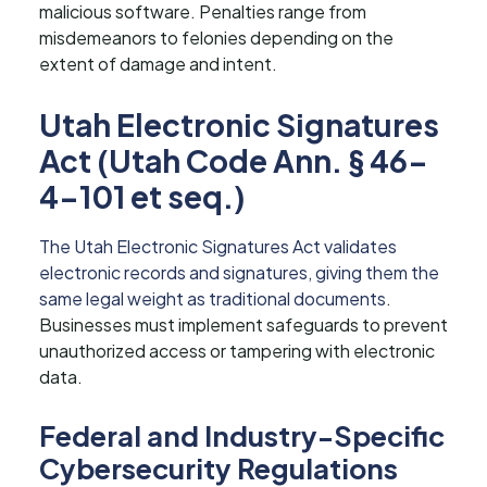
malicious software. Penalties range from
misdemeanors to felonies depending on the
extent of damage and intent.
Utah Electronic Signatures
Act (Utah Code Ann. § 46-
4-101 et seq.)
The Utah Electronic Signatures Act validates
electronic records and signatures, giving them the
same legal weight as traditional documents
.
Businesses must implement safeguards to prevent
unauthorized access or tampering with electronic
data.
Federal and Industry-Specific
Cybersecurity Regulations