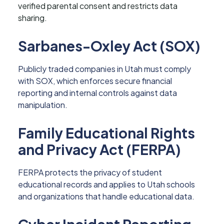
verified parental consent and restricts data
sharing.
Sarbanes-Oxley Act (SOX)
Publicly traded companies in Utah must comply
with SOX, which enforces secure financial
reporting and internal controls against data
manipulation.
Family Educational Rights
and Privacy Act (FERPA)
FERPA protects the privacy of student
educational records and applies to Utah schools
and organizations that handle educational data.