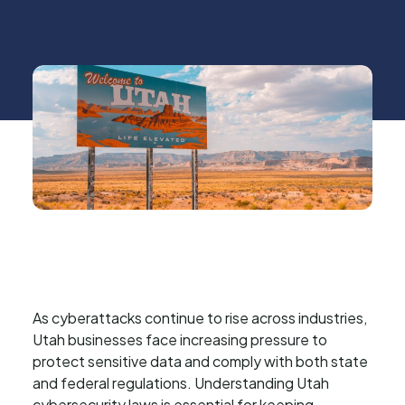
As cyberattacks continue to rise across industries,
Utah businesses face increasing pressure to
protect sensitive data and comply with both state
and federal regulations. Understanding Utah
cybersecurity laws is essential for keeping