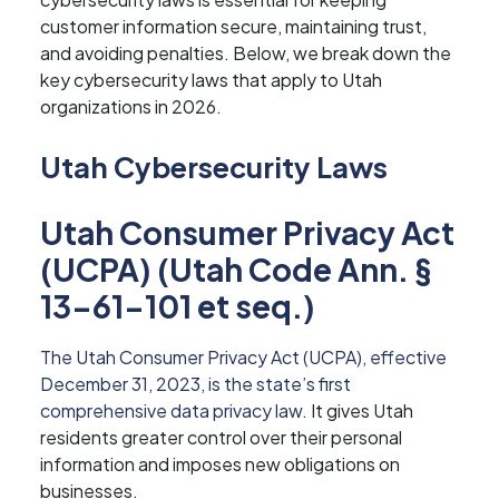
customer information secure, maintaining trust,
and avoiding penalties. Below, we break down the
key cybersecurity laws that apply to Utah
organizations in 2026.
Utah Cybersecurity Laws
Utah Consumer Privacy Act
(UCPA) (Utah Code Ann. §
13-61-101 et seq.)
The Utah Consumer Privacy Act (UCPA), effective
December 31, 2023, is the state’s first
comprehensive data privacy law.
It gives Utah
residents greater control over their personal
information and imposes new obligations on
businesses.