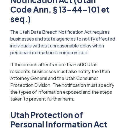
Code Ann. § 13-44-101 et
seq.)
The Utah Data Breach Notification Act requires
businesses and state agencies to notify affected
individuals without unreasonable delay when
personal information is compromised.
If the breach affects more than 500 Utah
residents, businesses must also notify the Utah
Attorney General and the Utah Consumer
Protection Division. The notification must specify
the types of information exposed and the steps
taken to prevent further harm.
Utah Protection of
Personal Information Act