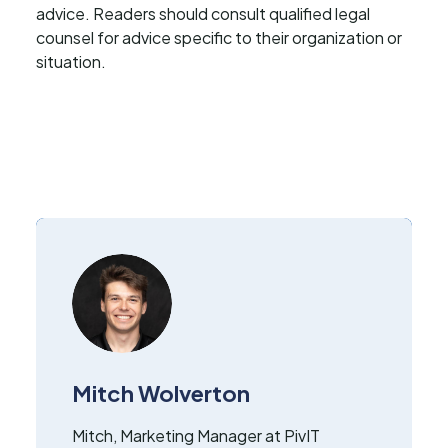
advice. Readers should consult qualified legal
counsel for advice specific to their organization or
situation.
Mitch Wolverton
Mitch, Marketing Manager at PivIT