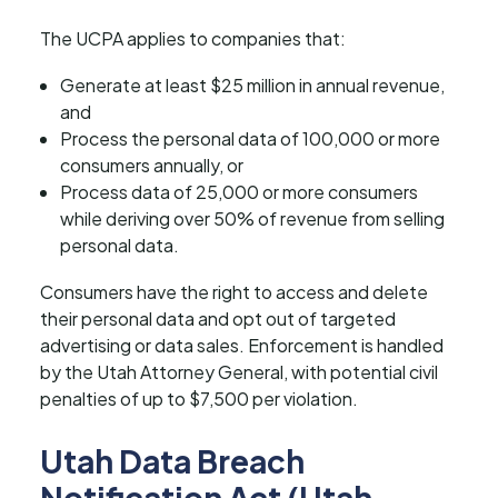
The UCPA applies to companies that:
Generate at least $25 million in annual revenue,
and
Process the personal data of 100,000 or more
consumers annually, or
Process data of 25,000 or more consumers
while deriving over 50% of revenue from selling
personal data.
Consumers have the right to access and delete
their personal data and opt out of targeted
advertising or data sales. Enforcement is handled
by the Utah Attorney General, with potential civil
penalties of up to $7,500 per violation.
Utah Data Breach
Notification Act (Utah