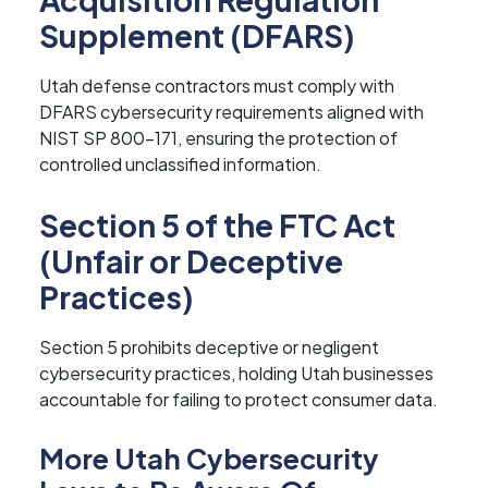
Supplement (DFARS)
Utah defense contractors must comply with
DFARS cybersecurity requirements aligned with
NIST SP 800-171, ensuring the protection of
controlled unclassified information.
Section 5 of the FTC Act
(Unfair or Deceptive
Practices)
Section 5 prohibits deceptive or negligent
cybersecurity practices, holding Utah businesses
accountable for failing to protect consumer data.
More Utah Cybersecurity