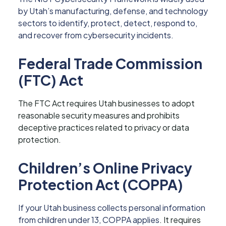
by Utah’s manufacturing, defense, and technology
sectors to identify, protect, detect, respond to,
and recover from cybersecurity incidents.
Federal Trade Commission
(FTC) Act
The FTC Act requires Utah businesses to adopt
reasonable security measures and prohibits
deceptive practices related to privacy or data
protection.
Children’s Online Privacy
Protection Act (COPPA)
If your Utah business collects personal information
from children under 13, COPPA applies
. It requires