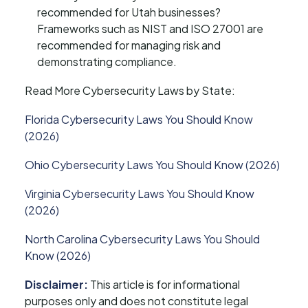
recommended for Utah businesses?
Frameworks such as NIST and ISO 27001 are
recommended for managing risk and
demonstrating compliance.
Read More Cybersecurity Laws by State:
Florida Cybersecurity Laws You Should Know
(2026)
Ohio Cybersecurity Laws You Should Know (2026)
Virginia Cybersecurity Laws You Should Know
(2026)
North Carolina Cybersecurity Laws You Should
Know (2026)
Disclaimer:
This article is for informational
purposes only and does not constitute legal