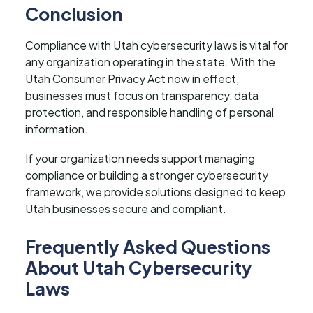
Conclusion
Compliance with Utah cybersecurity laws is vital for
any organization operating in the state. With the
Utah Consumer Privacy Act now in effect,
businesses must focus on transparency, data
protection, and responsible handling of personal
information.
If your organization needs support managing
compliance or building a stronger cybersecurity
framework, we provide solutions designed to keep
Utah businesses secure and compliant.
Frequently Asked Questions
About Utah Cybersecurity
Laws