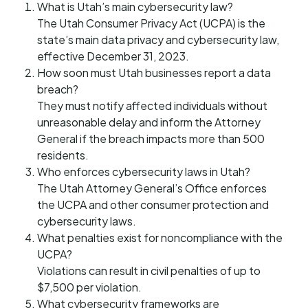
What is Utah’s main cybersecurity law?
The Utah Consumer Privacy Act (UCPA) is the
state’s main data privacy and cybersecurity law,
effective December 31, 2023.
How soon must Utah businesses report a data
breach?
They must notify affected individuals without
unreasonable delay and inform the Attorney
General if the breach impacts more than 500
residents.
Who enforces cybersecurity laws in Utah?
The Utah Attorney General’s Office enforces
the UCPA and other consumer protection and
cybersecurity laws.
What penalties exist for noncompliance with the
UCPA?
Violations can result in civil penalties of up to
$7,500 per violation.
What cybersecurity frameworks are