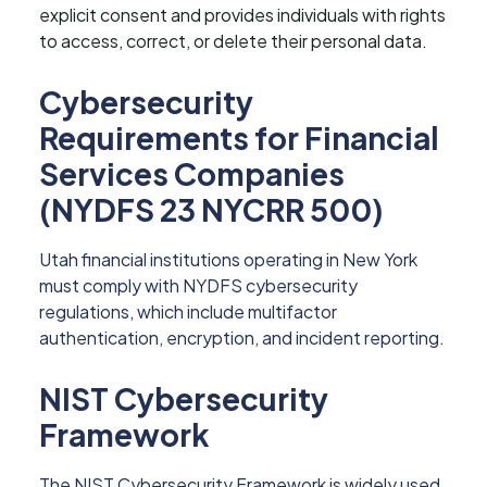
explicit consent and provides individuals with rights
to access, correct, or delete their personal data.
Cybersecurity
Requirements for Financial
Services Companies
(NYDFS 23 NYCRR 500)
Utah financial institutions operating in New York
must comply with NYDFS cybersecurity
regulations, which include multifactor
authentication, encryption, and incident reporting.
NIST Cybersecurity
Framework
The NIST Cybersecurity Framework is widely used