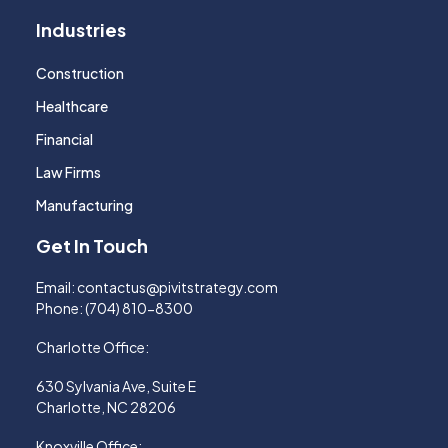
Industries
Construction
Healthcare
Financial
Law Firms
Manufacturing
Get In Touch
Email:
contactus@pivitstrategy.com
Phone:
(704) 810-8300
Charlotte Office:
630 Sylvania Ave, Suite E
Charlotte, NC 28206
Knoxville Office: