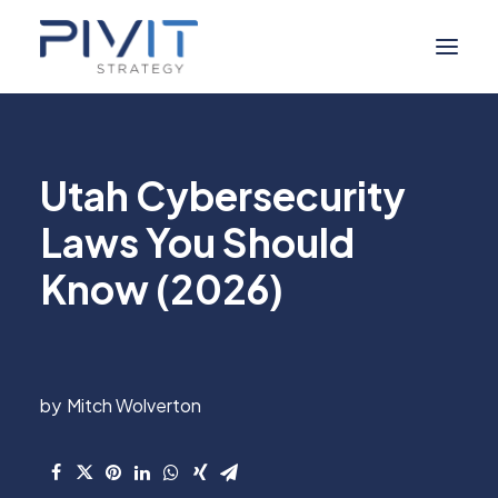
Managed Services
Utah Cybersecurity
Self Service
Laws You Should
About Us
Know (2026)
Digital Marketing
Industries
Resource Hub
Mitch Wolverton
Contact Us