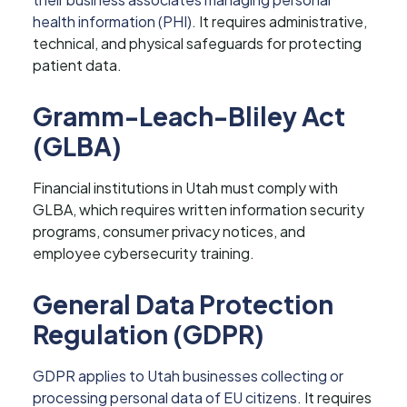
health information (PHI).
It requires administrative,
technical, and physical safeguards for protecting
patient data.
Gramm-Leach-Bliley Act
(GLBA)
Financial institutions in Utah must comply with
GLBA, which requires written information security
programs, consumer privacy notices, and
employee cybersecurity training.
General Data Protection
Regulation (GDPR)
GDPR applies to Utah businesses collecting or
processing personal data of EU citizens
. It requires