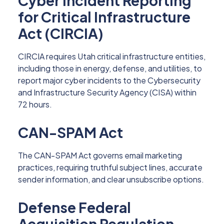
Cyber Incident Reporting
for Critical Infrastructure
Act (CIRCIA)
CIRCIA requires Utah critical infrastructure entities,
including those in energy, defense, and utilities, to
report major cyber incidents to the Cybersecurity
and Infrastructure Security Agency (CISA) within
72 hours.
CAN-SPAM Act
The CAN-SPAM Act governs email marketing
practices, requiring truthful subject lines, accurate
sender information, and clear unsubscribe options.
Defense Federal
Acquisition Regulation