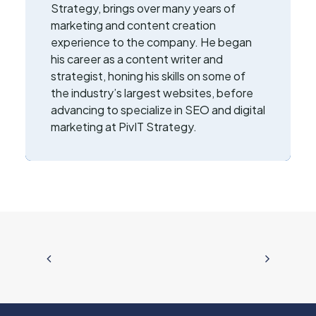
Strategy, brings over many years of
marketing and content creation
experience to the company. He began
his career as a content writer and
strategist, honing his skills on some of
the industry’s largest websites, before
advancing to specialize in SEO and digital
marketing at PivIT Strategy.