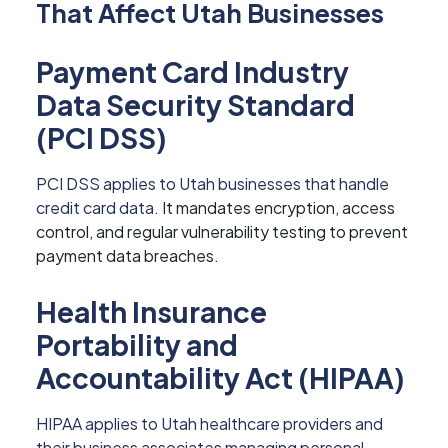
That Affect Utah Businesses
Payment Card Industry
Data Security Standard
(PCI DSS)
PCI DSS applies to Utah businesses that handle
credit card data
. It mandates encryption, access
control, and regular vulnerability testing to prevent
payment data breaches.
Health Insurance
Portability and
Accountability Act (HIPAA)
HIPAA applies to Utah healthcare providers and
their business associates managing personal