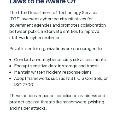
Laws to Be Aware Of
The Utah Department of Technology Services
(DTS) oversees cybersecurity initiatives for
government agencies and promotes collaboration
between public and private entities to improve
statewide cyber resilience.
Private-sector organizations are encouraged to:
Conduct annual cybersecurity risk assessments
Encrypt sensitive data in storage and transit
Maintain written incident response plans
Adopt frameworks such as NIST, CIS Controls, or
ISO 27001
These actions enhance compliance readiness and
protect against threats like ransomware, phishing,
and insider attacks.