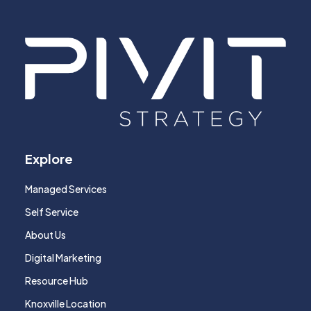
Explore
Managed Services
Self Service
About Us
Digital Marketing
Resource Hub
Knoxville Location