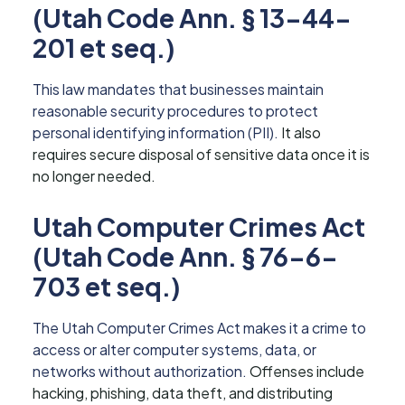
(Utah Code Ann. § 13-44-
201 et seq.)
This law mandates that businesses maintain
reasonable security procedures to protect
personal identifying information (PII).
It also
requires secure disposal of sensitive data once it is
no longer needed.
Utah Computer Crimes Act
(Utah Code Ann. § 76-6-
703 et seq.)
The Utah Computer Crimes Act makes it a crime to
access or alter computer systems, data, or
networks without authorization.
Offenses include
hacking, phishing, data theft, and distributing